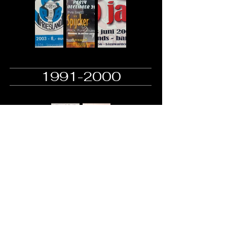
1991-2000
+31 (0)58 267 4543
mc.pb.friesland@hotmail.com