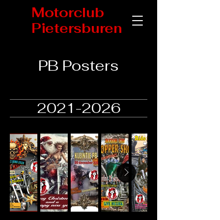
Motorclub
Pietersburen
PB Posters
2021-2026