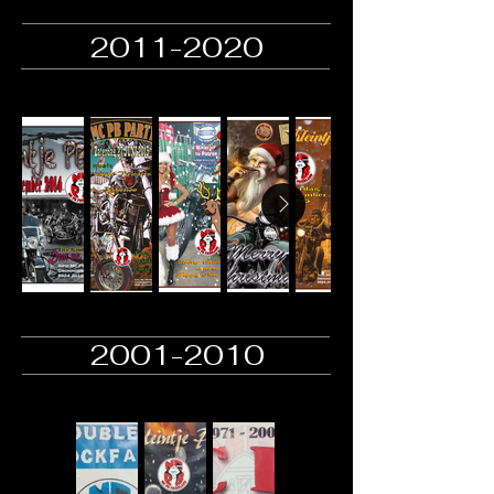
2011-2020
2001-2010